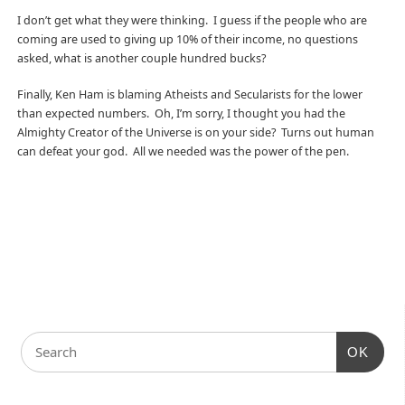
I don’t get what they were thinking. I guess if the people who are
coming are used to giving up 10% of their income, no questions
asked, what is another couple hundred bucks?
Finally, Ken Ham is blaming Atheists and Secularists for the lower
than expected numbers. Oh, I’m sorry, I thought you had the
Almighty Creator of the Universe is on your side? Turns out human
can defeat your god. All we needed was the power of the pen.
OK