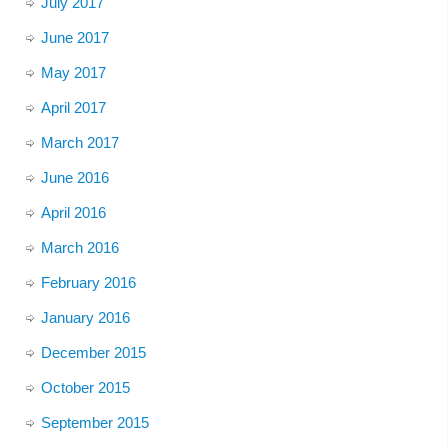
July 2017
June 2017
May 2017
April 2017
March 2017
June 2016
April 2016
March 2016
February 2016
January 2016
December 2015
October 2015
September 2015