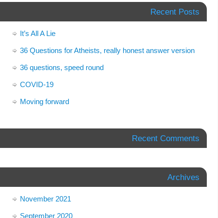
Recent Posts
It’s All A Lie
36 Questions for Atheists, really honest answer version
36 questions, speed round
COVID-19
Moving forward
Recent Comments
Archives
November 2021
September 2020