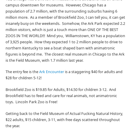
campus downtown for museums. However, Chicago has a
population of 2.7 million, with the surrounding suburbs having 6
million more. As a member of Brookfield Zoo, I can tell you, it can get
insanely busy on the weekends. Somehow, the Ark Park expected 2.2
million visitors, which is just a touch more than ONE OF THE BEST
ZOOS IN THE WORLD!!! Mind you, Williamstown, KY has a population
of 3,925 people. How they expected 1 to 2 million people to drive to
northern Kentucky to see a boat shaped barn with animatronic
figures is beyond me. The closest real museum in Chicago to the Ark
is the Field Museum, with 1.7 million last year.
The entry fee is the
Ark Encounter
is a staggering $40 for adults and
$28 for children 5-12!
Brookfield Zoo is $19.85 for Adults, $14.50 for children 3-12. And
Brookfield has to feed and care for real animals, not animatronic
toys. Lincoln Park Zoo is Free!
Getting back to the Field Museum of Actual Fucking Natural History,
$22 adults, $15 children, 3-11, with free days scattered throughout
the year.