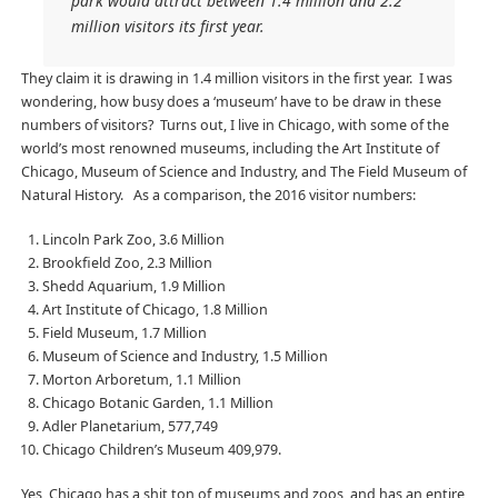
park would attract between 1.4 million and 2.2
million visitors its first year.
They claim it is drawing in 1.4 million visitors in the first year. I was
wondering, how busy does a ‘museum’ have to be draw in these
numbers of visitors? Turns out, I live in Chicago, with some of the
world’s most renowned museums, including the Art Institute of
Chicago, Museum of Science and Industry, and The Field Museum of
Natural History. As a comparison, the 2016 visitor numbers:
Lincoln Park Zoo, 3.6 Million
Brookfield Zoo, 2.3 Million
Shedd Aquarium, 1.9 Million
Art Institute of Chicago, 1.8 Million
Field Museum, 1.7 Million
Museum of Science and Industry, 1.5 Million
Morton Arboretum, 1.1 Million
Chicago Botanic Garden, 1.1 Million
Adler Planetarium, 577,749
Chicago Children’s Museum 409,979.
Yes, Chicago has a shit ton of museums and zoos, and has an entire