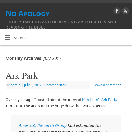
No Apology
UNDERSTANDING AND DEBUNKING APOLOGETICS AND
READING THE BIBLE
MENU
July 2017
Monthly Archives:
Ark Park
By
admin
|
July 3, 2017
|
Uncategorized
Leave a comment
Over a year ago, I posted about the irony of
Ken Ham’s Ark Park.
Turns out, the ark is not the huge draw that was expected.
America’s Research Group
had estimated the