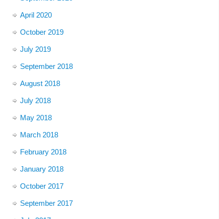
April 2020
October 2019
July 2019
September 2018
August 2018
July 2018
May 2018
March 2018
February 2018
January 2018
October 2017
September 2017