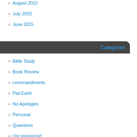
August 2015
July 2015
June 2015
Categories
Bible Study
Book Review
commandments
Flat Earth
No Apologies
Personal
Questions
Uncategorized