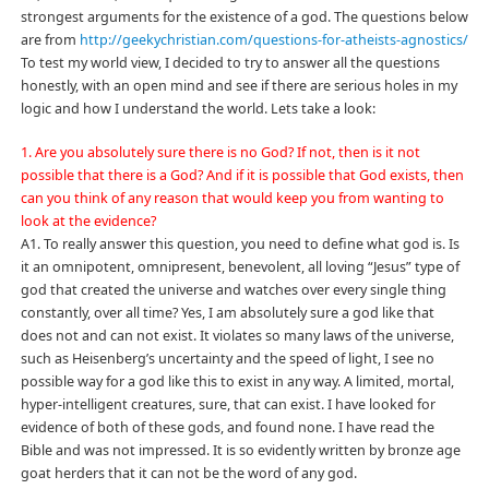
strongest arguments for the existence of a god. The questions below
are from
http://geekychristian.com/questions-for-atheists-agnostics/
To test my world view, I decided to try to answer all the questions
honestly, with an open mind and see if there are serious holes in my
logic and how I understand the world. Lets take a look:
1. Are you absolutely sure there is no God? If not, then is it not
possible that there is a God? And if it is possible that God exists, then
can you think of any reason that would keep you from wanting to
look at the evidence?
A1. To really answer this question, you need to define what god is. Is
it an omnipotent, omnipresent, benevolent, all loving “Jesus” type of
god that created the universe and watches over every single thing
constantly, over all time? Yes, I am absolutely sure a god like that
does not and can not exist. It violates so many laws of the universe,
such as Heisenberg’s uncertainty and the speed of light, I see no
possible way for a god like this to exist in any way. A limited, mortal,
hyper-intelligent creatures, sure, that can exist. I have looked for
evidence of both of these gods, and found none. I have read the
Bible and was not impressed. It is so evidently written by bronze age
goat herders that it can not be the word of any god.