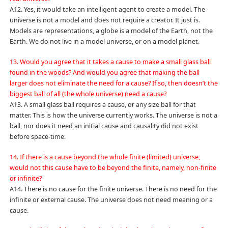
A12. Yes, it would take an intelligent agent to create a model. The
universe is not a model and does not require a creator. It just is.
Models are representations, a globe is a model of the Earth, not the
Earth. We do not live in a model universe, or on a model planet.
13. Would you agree that it takes a cause to make a small glass ball
found in the woods? And would you agree that making the ball
larger does not eliminate the need for a cause? If so, then doesn’t the
biggest ball of all (the whole universe) need a cause?
A13. A small glass ball requires a cause, or any size ball for that
matter. This is how the universe currently works. The universe is not a
ball, nor does it need an initial cause and causality did not exist
before space-time.
14. If there is a cause beyond the whole finite (limited) universe,
would not this cause have to be beyond the finite, namely, non-finite
or infinite?
A14. There is no cause for the finite universe. There is no need for the
infinite or external cause. The universe does not need meaning or a
cause.