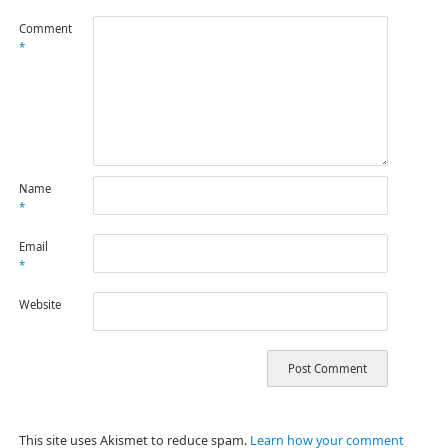
Comment
*
Name
*
Email
*
Website
This site uses Akismet to reduce spam.
Learn how your comment