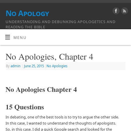
No Apology
UNDERSTANDING AND DEBUNKING APOLOGETICS AND
READING THE BIBLE
MENU
No Apologies, Chapter 4
By
admin
|
June 25, 2015
|
No Apologies
No Apologies Chapter 4
15 Questions
In debating, one of the best tools is to try to argue the other side.
In this case, I wanted to understand the thoughts of apologists.
So, in this case, I did a quick Google search and looked for the