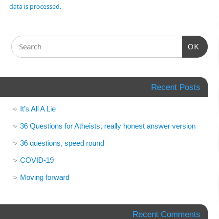
data is processed.
OK
Recent Posts
It’s All A Lie
36 Questions for Atheists, really honest answer version
36 questions, speed round
COVID-19
Moving forward
Recent Comments