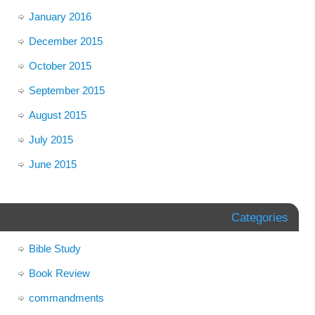
January 2016
December 2015
October 2015
September 2015
August 2015
July 2015
June 2015
Categories
Bible Study
Book Review
commandments