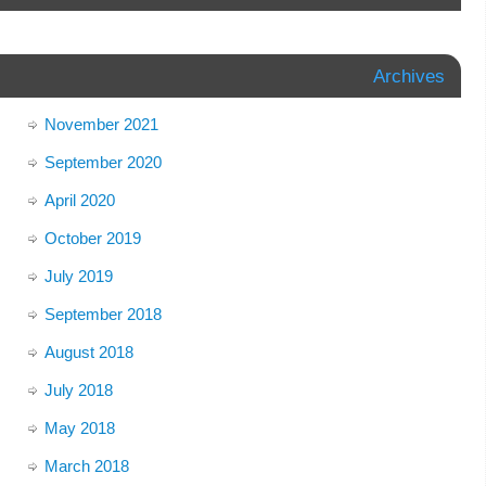
Archives
November 2021
September 2020
April 2020
October 2019
July 2019
September 2018
August 2018
July 2018
May 2018
March 2018