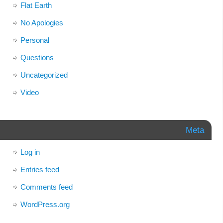
Flat Earth
No Apologies
Personal
Questions
Uncategorized
Video
Meta
Log in
Entries feed
Comments feed
WordPress.org