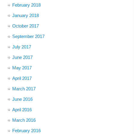
February 2018
January 2018
October 2017
September 2017
July 2017
June 2017
May 2017
April 2017
March 2017
June 2016
April 2016
March 2016
February 2016