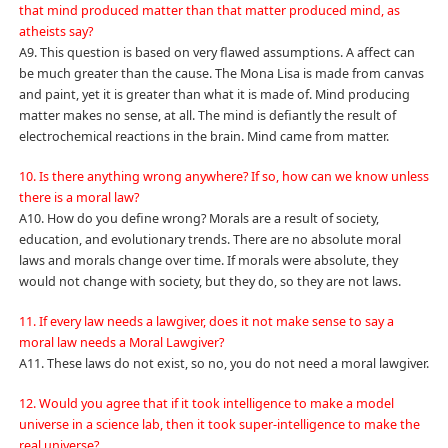
that mind produced matter than that matter produced mind, as
atheists say?
A9. This question is based on very flawed assumptions. A affect can
be much greater than the cause. The Mona Lisa is made from canvas
and paint, yet it is greater than what it is made of. Mind producing
matter makes no sense, at all. The mind is defiantly the result of
electrochemical reactions in the brain. Mind came from matter.
10. Is there anything wrong anywhere? If so, how can we know unless
there is a moral law?
A10. How do you define wrong? Morals are a result of society,
education, and evolutionary trends. There are no absolute moral
laws and morals change over time. If morals were absolute, they
would not change with society, but they do, so they are not laws.
11. If every law needs a lawgiver, does it not make sense to say a
moral law needs a Moral Lawgiver?
A11. These laws do not exist, so no, you do not need a moral lawgiver.
12. Would you agree that if it took intelligence to make a model
universe in a science lab, then it took super-intelligence to make the
real universe?