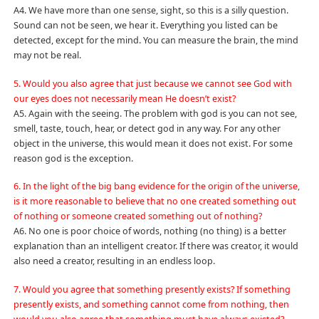
A4. We have more than one sense, sight, so this is a silly question.
Sound can not be seen, we hear it. Everything you listed can be
detected, except for the mind. You can measure the brain, the mind
may not be real.
5. Would you also agree that just because we cannot see God with
our eyes does not necessarily mean He doesn’t exist?
A5. Again with the seeing. The problem with god is you can not see,
smell, taste, touch, hear, or detect god in any way. For any other
object in the universe, this would mean it does not exist. For some
reason god is the exception.
6. In the light of the big bang evidence for the origin of the universe,
is it more reasonable to believe that no one created something out
of nothing or someone created something out of nothing?
A6. No one is poor choice of words, nothing (no thing) is a better
explanation than an intelligent creator. If there was creator, it would
also need a creator, resulting in an endless loop.
7. Would you agree that something presently exists? If something
presently exists, and something cannot come from nothing, then