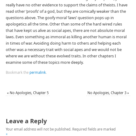
really have no other evidence to support the claims of theists. I have
read other ‘proofs’ of a god, but they are comically weaker than the
questions above. The goofy moral ‘laws’ question pops up in
apologetics all the time. Other than some of the hard wired rules
that have kept us alive as social apes, there are not absolute moral
laws. Even something as immoral as killing another human is moral
in times of war. Avoiding doing harm to others and helping each
other was a necessary trait with social apes and we would not be
where we are without these evolved traits. In other chapters I
examine some of these topics more deeply.
Bookmark the
permalink
.
«
No Apologies, Chapter 5
No Apologies, Chapter 3
»
Leave a Reply
Your email address will not be published.
Required fields are marked
*