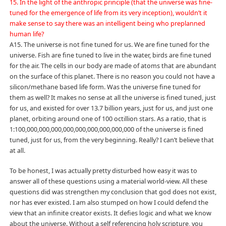
15. In the light of the anthropic principle (that the universe was fine-
tuned for the emergence of life from its very inception), wouldn’t it
make sense to say there was an intelligent being who preplanned
human life?
A15. The universe is not fine tuned for us. We are fine tuned for the
universe. Fish are fine tuned to live in the water, birds are fine tuned
for the air. The cells in our body are made of atoms that are abundant
on the surface of this planet. There is no reason you could not have a
silicon/methane based life form. Was the universe fine tuned for
them as well? It makes no sense at all the universe is fined tuned, just
for us, and existed for over 13.7 billion years, just for us, and just one
planet, orbiting around one of 100 octillion stars. As a ratio, that is
1:100,000,000,000,000,000,000,000,000,000 of the universe is fined
tuned, just for us, from the very beginning. Really? I can’t believe that
at all.
To be honest, I was actually pretty disturbed how easy it was to
answer all of these questions using a material world-view. All these
questions did was strengthen my conclusion that god does not exist,
nor has ever existed. I am also stumped on how I could defend the
view that an infinite creator exists. It defies logic and what we know
about the universe. Without a self referencing holy scripture, you