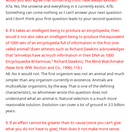
would you also agree that something must have always existed?
A7a. Yes, the universe and everything in it currently exists. A7b.
Something can come nothing so I can’t answer your next question
and I don’t think your first question leads to your second question.
8. If it takes an intelligent being to produce an encyclopedia, then
would it not also take an intelligent being to produce the equivalent
of 1000 sets of an encyclopedia full of information in the first one-
celled animal? (Even atheists such as Richard Dawkins acknowledges
that “amoebas have as much information in their DNA as 1000
Encyclopaedia Britannicas.” Richard Dawkins, The Blind Watchmaker
(New York: WW. Norton and Co., 1996), 116.)
A8. No it would not. The first organism was not an animal and much
simpler than any organism currently in existence. Animals are
multicellular organisms, by the way. That is one of the defining
characteristics, so whomever wrote this question does not
understand what an animal is. Natural selection is a much more
reasonable solution. Evolution can cover a lot of ground in 3.5 billion
years.
9. If an effect cannot be greater than its cause (since you can’t give
what you do not have to give), then does it not make more sense