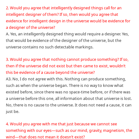
2. Would you agree that intelligently designed things call for an
intelligent designer of them? If so, then would you agree that
evidence for intelligent design in the universe would be evidence for
a designer of the universe?
A. Yes, an intelligently designed thing would require a designer. Yes,
that would be evidence of the designer of the universe, but the
universe contains no such detectable markings.
3. Would you agree that nothing cannot produce something? If so,
then if the universe did not exist but then came to exist, wouldn’t
this be evidence of a cause beyond the universe?
A3. No, I do not agree with this. Nothing can produce something,
such as when the universe began. There is no way to know what
existed before, since there was no space-time before, or if there was
a universe before this one, all information about that universe is lost.
No, there is no cause to the universe. It does not need a cause, it can
just be.
4. Would you agree with me that just because we cannot see
something with our eyes—such as our mind, gravity, magnetism, the
wind—that does not mean it doesn’t exist?