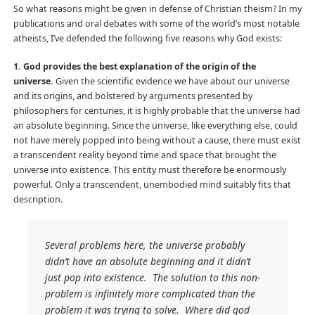
So what reasons might be given in defense of Christian theism? In my
publications and oral debates with some of the world’s most notable
atheists, I’ve defended the following five reasons why God exists:
1. God provides the best explanation of the origin of the
universe.
Given the scientific evidence we have about our universe
and its origins, and bolstered by arguments presented by
philosophers for centuries, it is highly probable that the universe had
an absolute beginning. Since the universe, like everything else, could
not have merely popped into being without a cause, there must exist
a transcendent reality beyond time and space that brought the
universe into existence. This entity must therefore be enormously
powerful. Only a transcendent, unembodied mind suitably fits that
description.
Several problems here, the universe probably
didn’t have an absolute beginning and it didn’t
just pop into existence. The solution to this non-
problem is infinitely more complicated than the
problem it was trying to solve. Where did god