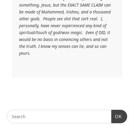
something, Jesus, but the EXACT SAME CLAIM can
be made of Muhammed, Vishnu, and a thousand
other gods. People see shit that isn’t real. I,
personally, have never experienced any kind of
spiritual/touch of god/woo magic. Even if DID, it
would be no basis in convincing others and not
the truth. I know my senses can lie, and so can
yours.
OK