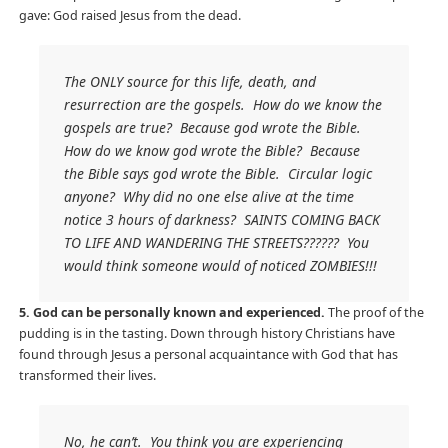
gave: God raised Jesus from the dead.
The ONLY source for this life, death, and
resurrection are the gospels. How do we know the
gospels are true? Because god wrote the Bible.
How do we know god wrote the Bible? Because
the Bible says god wrote the Bible. Circular logic
anyone? Why did no one else alive at the time
notice 3 hours of darkness? SAINTS COMING BACK
TO LIFE AND WANDERING THE STREETS?????? You
would think someone would of noticed ZOMBIES!!!
5. God can be personally known and experienced.
The proof of the
pudding is in the tasting. Down through history Christians have
found through Jesus a personal acquaintance with God that has
transformed their lives.
No, he can’t. You think you are experiencing