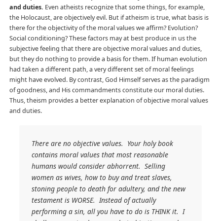
and duties.
Even atheists recognize that some things, for example,
the Holocaust, are objectively evil. But if atheism is true, what basis is
there for the objectivity of the moral values we affirm? Evolution?
Social conditioning? These factors may at best produce in us the
subjective feeling that there are objective moral values and duties,
but they do nothing to provide a basis for them. If human evolution
had taken a different path, a very different set of moral feelings
might have evolved. By contrast, God Himself serves as the paradigm
of goodness, and His commandments constitute our moral duties.
Thus, theism provides a better explanation of objective moral values
and duties.
There are no objective values. Your holy book
contains moral values that most reasonable
humans would consider abhorrent. Selling
women as wives, how to buy and treat slaves,
stoning people to death for adultery, and the new
testament is WORSE. Instead of actually
performing a sin, all you have to do is THINK it. I