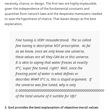
necessity, chance, or design. The first two are highly implausible,
given the independence of the fundamental constants and
quantities from nature’s laws and the desperate maneuvers needed
to save the hypothesis of chance. That leaves design as the best
explanation.
Fine tuning is VERY misunderstood. The so called
fine tuning is descriptive NOT prescriptive. As far
as we know, since we only know one universe,
these values are all they CAN be in this universe.
It is akin to saying that water freezes at exactly
0°C, super fine tuned, right? Well, since the
freezing point of water is what defines or
describes WHAT 0°C is, this is stupid argument. If
the universe was fine tuned, why is only
0.0000000000000000000000000000000000000000000000
of the total volume of it suitible for life?
3. God provides the best explanation of objective moral values