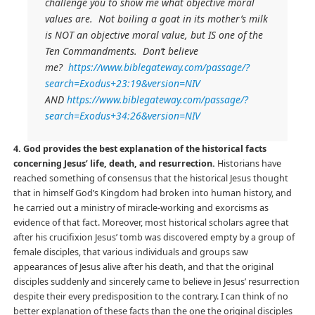
challenge you to show me what objective moral
values are. Not boiling a goat in its mother’s milk
is NOT an objective moral value, but IS one of the
Ten Commandments. Don’t believe
me?
https://www.biblegateway.com/passage/?
search=Exodus+23:19&version=NIV
AND
https://www.biblegateway.com/passage/?
search=Exodus+34:26&version=NIV
4. God provides the best explanation of the historical facts
concerning Jesus’ life, death, and resurrection.
Historians have
reached something of consensus that the historical Jesus thought
that in himself God’s Kingdom had broken into human history, and
he carried out a ministry of miracle-working and exorcisms as
evidence of that fact. Moreover, most historical scholars agree that
after his crucifixion Jesus’ tomb was discovered empty by a group of
female disciples, that various individuals and groups saw
appearances of Jesus alive after his death, and that the original
disciples suddenly and sincerely came to believe in Jesus’ resurrection
despite their every predisposition to the contrary. I can think of no
better explanation of these facts than the one the original disciples