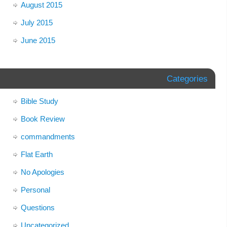
August 2015
July 2015
June 2015
Categories
Bible Study
Book Review
commandments
Flat Earth
No Apologies
Personal
Questions
Uncategorized