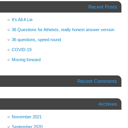
Recent Posts
It’s All A Lie
36 Questions for Atheists, really honest answer version
36 questions, speed round
COVID-19
Moving forward
Recent Comments
Archives
November 2021
September 2020