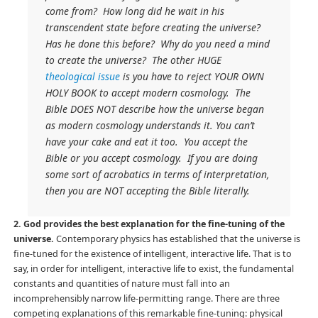
come from? How long did he wait in his
transcendent state before creating the universe?
Has he done this before? Why do you need a mind
to create the universe? The other HUGE
theological issue
is you have to reject YOUR OWN
HOLY BOOK to accept modern cosmology. The
Bible DOES NOT describe how the universe began
as modern cosmology understands it. You can’t
have your cake and eat it too. You accept the
Bible or you accept cosmology. If you are doing
some sort of acrobatics in terms of interpretation,
then you are NOT accepting the Bible literally.
2. God provides the best explanation for the fine-tuning of the
universe.
Contemporary physics has established that the universe is
fine-tuned for the existence of intelligent, interactive life. That is to
say, in order for intelligent, interactive life to exist, the fundamental
constants and quantities of nature must fall into an
incomprehensibly narrow life-permitting range. There are three
competing explanations of this remarkable fine-tuning: physical