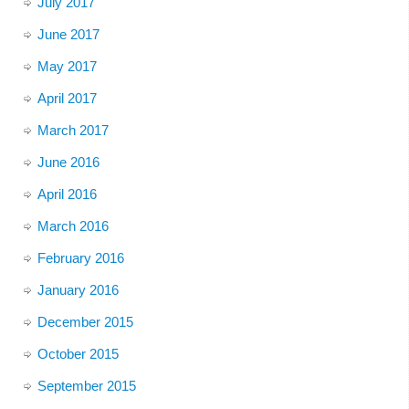
July 2017
June 2017
May 2017
April 2017
March 2017
June 2016
April 2016
March 2016
February 2016
January 2016
December 2015
October 2015
September 2015