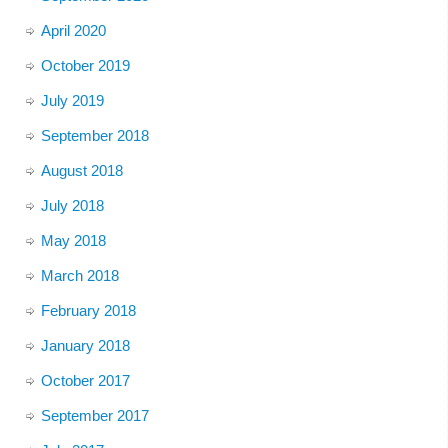
April 2020
October 2019
July 2019
September 2018
August 2018
July 2018
May 2018
March 2018
February 2018
January 2018
October 2017
September 2017