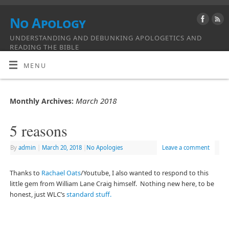
No Apology
UNDERSTANDING AND DEBUNKING APOLOGETICS AND
READING THE BIBLE
MENU
March 2018
Monthly Archives:
5 reasons
By
admin
|
March 20, 2018
|
No Apologies
Leave a comment
Thanks to
Rachael Oats
/Youtube, I also wanted to respond to this
little gem from William Lane Craig himself. Nothing new here, to be
honest, just WLC’s
standard stuff.