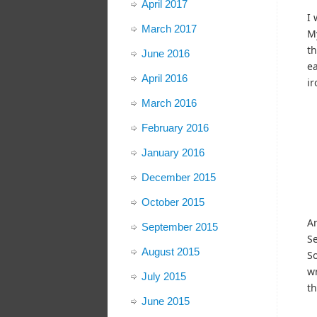
April 2017
I 
March 2017
My
th
June 2016
ea
April 2016
ir
March 2016
February 2016
January 2016
December 2015
October 2015
An
September 2015
Se
August 2015
So
wr
July 2015
th
June 2015