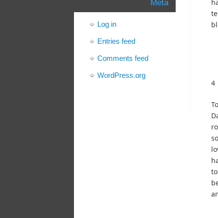
h
Meta
te
Log in
bl
Entries feed
Comments feed
WordPress.org
4
To
Da
r
so
lo
ha
to
be
an