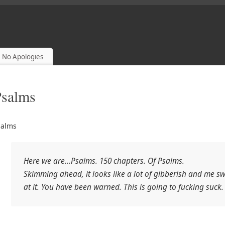
POLOGETICS AND READING THE BIBLE
No Apologies
Psalms
salms
Here we are…Psalms. 150 chapters. Of Psalms.
Skimming ahead, it looks like a lot of gibberish and me s
at it. You have been warned. This is going to fucking suck.