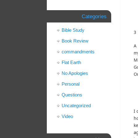
Categories
Bible Study
3
Book Review
A 
commandments
m
Ma
Flat Earth
Go
No Apologies
O
Personal
Questions
Uncategorized
I 
Video
ho
ke
ag