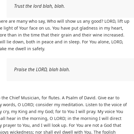
Trust the lord blah, blah.
ere are many who say, Who will show us any good? LORD, lift up
e light of Your face on us. You have put gladness in my heart,
re than in the time that their grain and their wine increased.
will lie down, both in peace and in sleep. For You alone, LORD,
ke me dwell in safety.
Praise the LORD, blah blah.
 the Chief Musician, for flutes. A Psalm of David. Give ear to
 words, O LORD; consider my meditation. Listen to the voice of
 cry, my King and my God; for to You I will pray. My voice You
all hear in the morning, O LORD; in the morning I will direct
 prayer to You, and I will look up. For You are not a God that
joys wickedness; nor shall evil dwell with You. The foolish