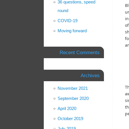
36 questions, speed
Bl
round
un
in
COVID-19
of
Moving forward
sh
fo
an
Recent Comments
Archives
Th
November 2021
aw
September 2020
si
th
April 2020
pe
October 2019
July 2019