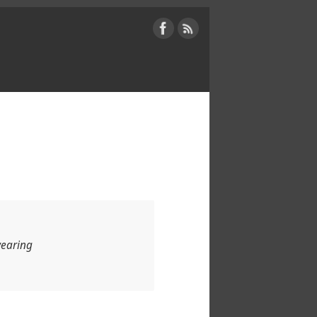
wearing