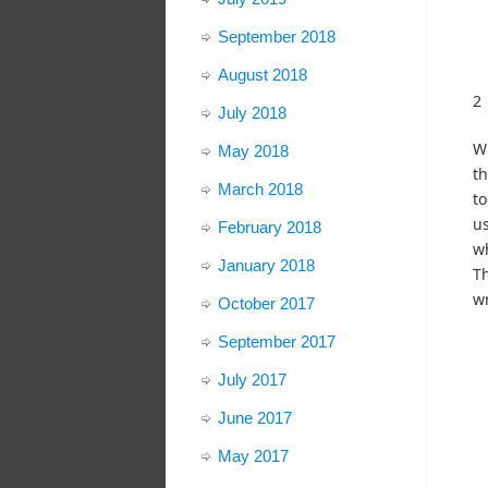
September 2018
August 2018
2
July 2018
Wh
May 2018
th
March 2018
to
us
February 2018
wh
January 2018
Th
wr
October 2017
September 2017
July 2017
June 2017
May 2017