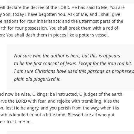
will declare the decree of the LORD. He has said to Me, You are
 Son; today I have begotten You. Ask of Me, and I shall give
e nations for Your inheritance; and the uttermost parts of the
rth for Your possession. You shall break them with a rod of
on; You shall dash them in pieces like a potter’s vessel.
Not sure who the author is here, but this is appears
to be the first concept of Jesus. Except for the iron rod bit.
I am sure Christians have used this passage as prophesey,
plain old plagarized it.
d now be wise, O kings; be instructed, O judges of the earth.
rve the LORD with fear, and rejoice with trembling. Kiss the
n, lest He be angry, and you perish from the way, when His
ath is kindled in but a little time. Blessed are all who put
eir trust in Him.