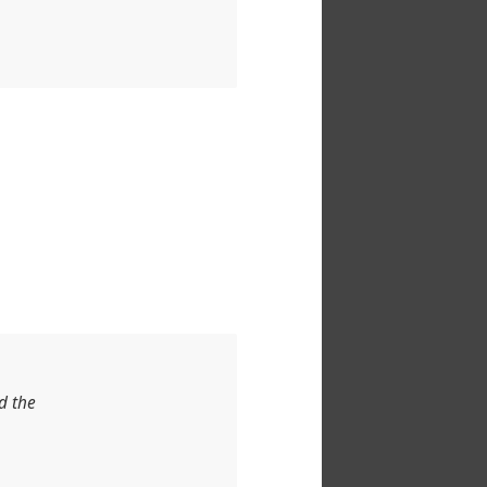
d the