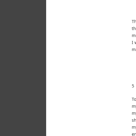
Th
th
mo
I 
ma
5
To
my
my
sh
my
en