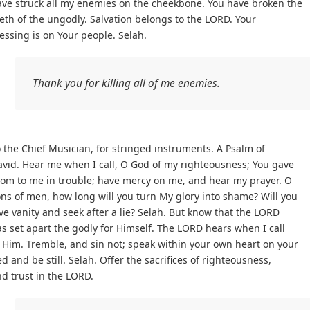
ave struck all my enemies on the cheekbone. You have broken the
eth of the ungodly. Salvation belongs to the LORD. Your
essing is on Your people. Selah.
Thank you for killing all of me enemies.
 the Chief Musician, for stringed instruments. A Psalm of
vid. Hear me when I call, O God of my righteousness; You gave
oom to me in trouble; have mercy on me, and hear my prayer. O
ns of men, how long will you turn My glory into shame? Will you
ve vanity and seek after a lie? Selah. But know that the LORD
s set apart the godly for Himself. The LORD hears when I call
 Him. Tremble, and sin not; speak within your own heart on your
d and be still. Selah. Offer the sacrifices of righteousness,
d trust in the LORD.