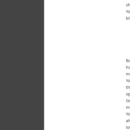
sh
Yo
b
Bu
ho
m
Yo
th
op
Go
mu
Yo
al
lo