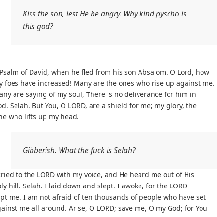
Kiss the son, lest He be angry. Why kind pyscho is
this god?
Psalm of David, when he fled from his son Absalom. O Lord, how
y foes have increased! Many are the ones who rise up against me.
ny are saying of my soul, There is no deliverance for him in
d. Selah. But You, O LORD, are a shield for me; my glory, the
ne who lifts up my head.
Gibberish. What the fuck is Selah?
cried to the LORD with my voice, and He heard me out of His
ly hill. Selah. I laid down and slept. I awoke, for the LORD
pt me. I am not afraid of ten thousands of people who have set
ainst me all around. Arise, O LORD; save me, O my God; for You