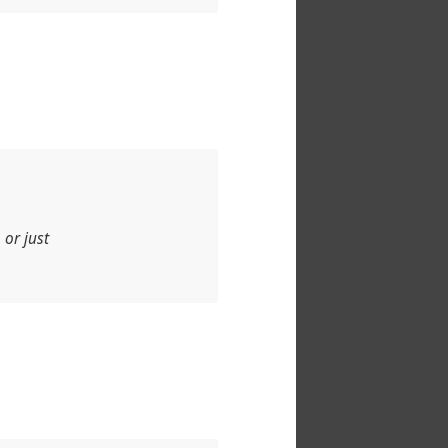
 or just