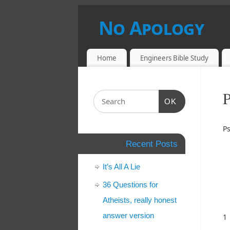
No Apology
UNDERSTANDING AND DEBUNKING A
Home
Engineers Bible Study
OK
P
Recent Posts
It’s All A Lie
36 Questions for
Atheists, really honest
answer version
1