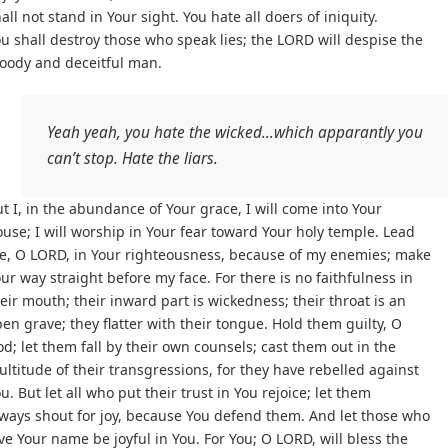
all not stand in Your sight. You hate all doers of iniquity.
u shall destroy those who speak lies; the LORD will despise the
loody and deceitful man.
Yeah yeah, you hate the wicked…which apparantly you
can’t stop. Hate the liars.
t I, in the abundance of Your grace, I will come into Your
use; I will worship in Your fear toward Your holy temple. Lead
e, O LORD, in Your righteousness, because of my enemies; make
ur way straight before my face. For there is no faithfulness in
eir mouth; their inward part is wickedness; their throat is an
en grave; they flatter with their tongue. Hold them guilty, O
d; let them fall by their own counsels; cast them out in the
ltitude of their transgressions, for they have rebelled against
u. But let all who put their trust in You rejoice; let them
ways shout for joy, because You defend them. And let those who
ve Your name be joyful in You. For You; O LORD, will bless the