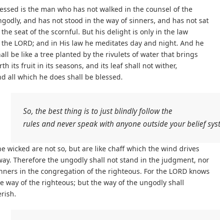
essed is the man who has not walked in the counsel of the
godly, and has not stood in the way of sinners, and has not sat
 the seat of the scornful. But his delight is only in the law
 the LORD; and in His law he meditates day and night. And he
all be like a tree planted by the rivulets of water that brings
rth its fruit in its seasons, and its leaf shall not wither,
d all which he does shall be blessed.
So, the best thing is to just blindly follow the
rules and never speak with anyone outside your belief sy
e wicked are not so, but are like chaff which the wind drives
ay. Therefore the ungodly shall not stand in the judgment, nor
nners in the congregation of the righteous. For the LORD knows
e way of the righteous; but the way of the ungodly shall
rish.