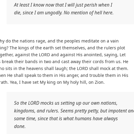
At least I know now that I will just perish when I
die, since I am ungodly. No mention of hell here.
y do the nations rage, and the peoples meditate on a vain
ing? The kings of the earth set themselves, and the rulers plot
gether, against the LORD and against His anointed, saying, Let
 break their bands in two and cast away their cords from us. He
o sits in the heavens shall laugh; the LORD shall mock at them.
en He shall speak to them in His anger, and trouble them in His
ath. Yea, I have set My king on My holy hill, on Zion.
So the LORD mocks us setting up our own nations,
kingdoms, and rulers. Seems pretty petty, but impotent an
same time, since that is what humans have always
done.