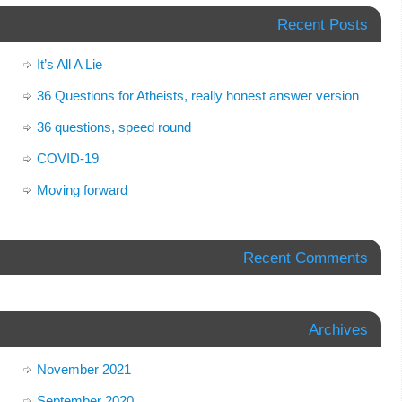
Recent Posts
It’s All A Lie
36 Questions for Atheists, really honest answer version
36 questions, speed round
COVID-19
Moving forward
Recent Comments
Archives
November 2021
September 2020