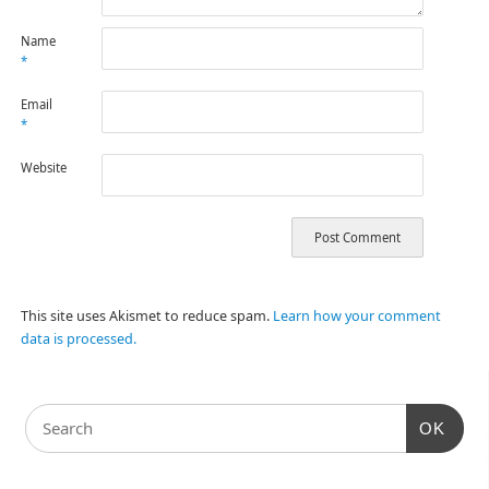
Name
*
Email
*
Website
This site uses Akismet to reduce spam.
Learn how your comment
data is processed.
OK