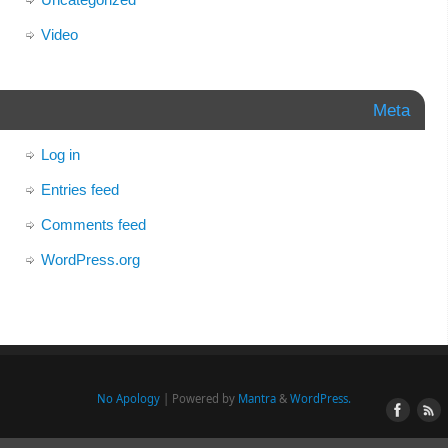
Video
Meta
Log in
Entries feed
Comments feed
WordPress.org
No Apology
| Powered by
Mantra
&
WordPress.