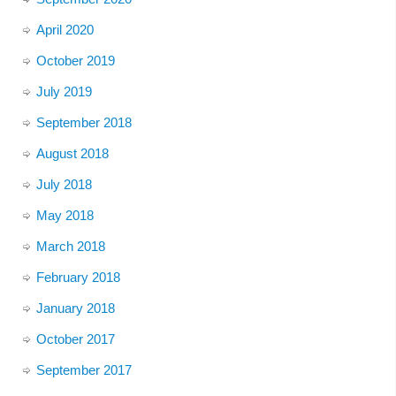
April 2020
October 2019
July 2019
September 2018
August 2018
July 2018
May 2018
March 2018
February 2018
January 2018
October 2017
September 2017