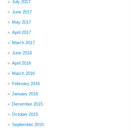
July 2017
June 2017
May 2017
April 2017
March 2017
June 2016
April 2016
March 2016
February 2016
January 2016
December 2015
October 2015
September 2015