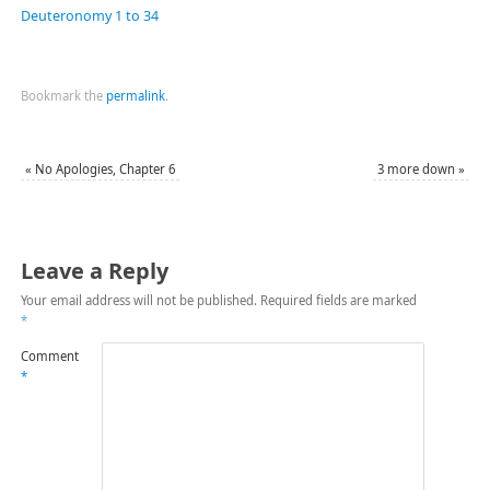
Deuteronomy 1 to 34
Bookmark the
permalink
.
«
No Apologies, Chapter 6
3 more down
»
Leave a Reply
Your email address will not be published.
Required fields are marked
*
Comment
*