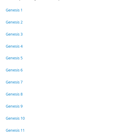
Genesis 1
Genesis 2
Genesis 3
Genesis 4
Genesis 5
Genesis 6
Genesis 7
Genesis 8
Genesis 9
Genesis 10
Genesis 11