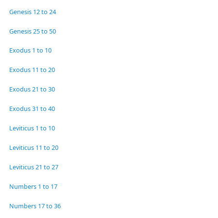
Genesis 12 to 24
Genesis 25 to 50
Exodus 1 to 10
Exodus 11 to 20
Exodus 21 to 30
Exodus 31 to 40
Leviticus 1 to 10
Leviticus 11 to 20
Leviticus 21 to 27
Numbers 1 to 17
Numbers 17 to 36