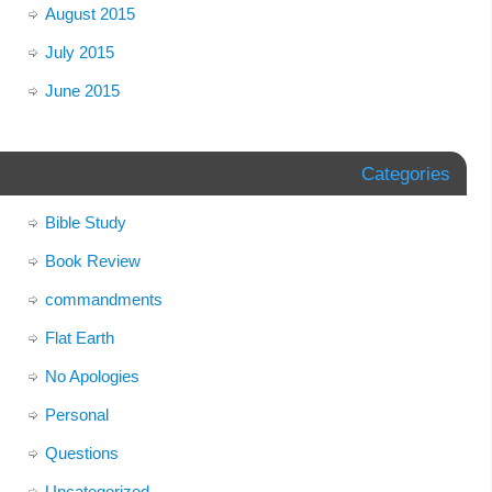
August 2015
July 2015
June 2015
Categories
Bible Study
Book Review
commandments
Flat Earth
No Apologies
Personal
Questions
Uncategorized