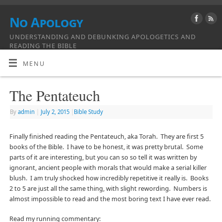
No Apology
UNDERSTANDING AND DEBUNKING APOLOGETICS AND
READING THE BIBLE
MENU
The Pentateuch
By
admin
|
July 2, 2015
|
Bible Study
Finally finished reading the Pentateuch, aka Torah. They are first 5
books of the Bible. I have to be honest, it was pretty brutal. Some
parts of it are interesting, but you can so so tell it was written by
ignorant, ancient people with morals that would make a serial killer
blush. I am truly shocked how incredibly repetitive it really is. Books
2 to 5 are just all the same thing, with slight rewording. Numbers is
almost impossible to read and the most boring text I have ever read.
Read my running commentary: